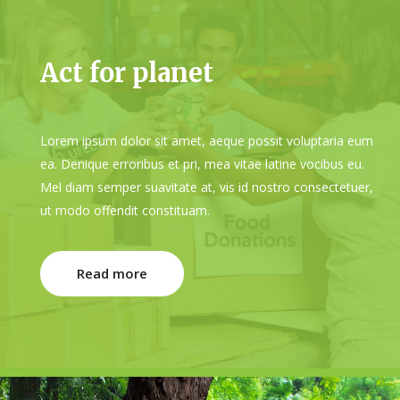
Act for planet
Lorem ipsum dolor sit amet, aeque possit voluptaria eum
ea. Denique erroribus et pri, mea vitae latine vocibus eu.
Mel diam semper suavitate at, vis id nostro consectetuer,
ut modo offendit constituam.
Read more