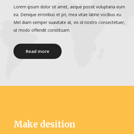
Lorem ipsum dolor sit amet, aeque possit voluptaria eum
ea. Denique erroribus et pri, mea vitae latine vocibus eu.
Mel diam semper suavitate at, vis id nostro consectetuer,
ut modo offendit constituam.
Read more
Make desition