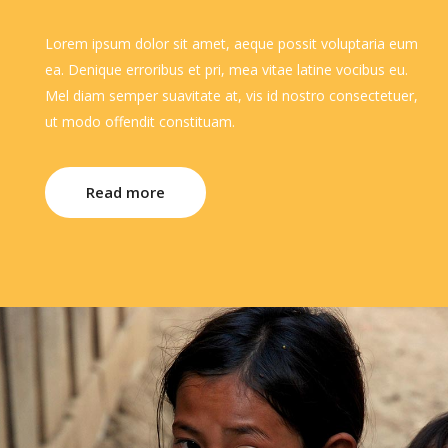
Lorem ipsum dolor sit amet, aeque possit voluptaria eum
ea. Denique erroribus et pri, mea vitae latine vocibus eu.
Mel diam semper suavitate at, vis id nostro consectetuer,
ut modo offendit constituam.
Read more