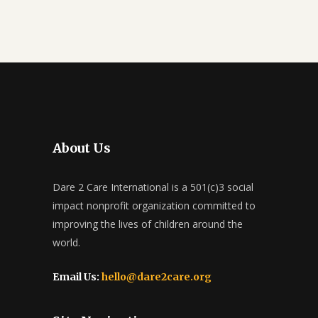
About Us
Dare 2 Care International is a 501(c)3 social
impact nonprofit organization committed to
improving the lives of children around the
world.
Email Us:
hello@dare2care.org