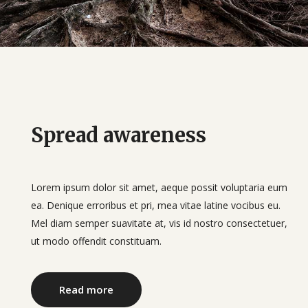
Spread awareness
Lorem ipsum dolor sit amet, aeque possit voluptaria eum
ea. Denique erroribus et pri, mea vitae latine vocibus eu.
Mel diam semper suavitate at, vis id nostro consectetuer,
ut modo offendit constituam.
Read more