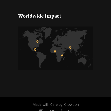
Worldwide Impact
Made with Care by Knowtion