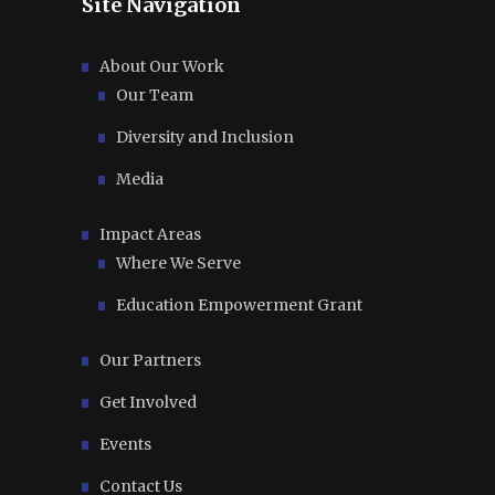
Site Navigation
About Our Work
Our Team
Diversity and Inclusion
Media
Impact Areas
Where We Serve
Education Empowerment Grant
Our Partners
Get Involved
Events
Contact Us