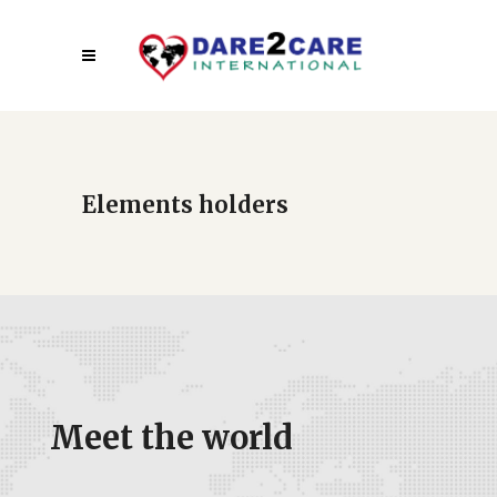
Elements holders
Meet the world