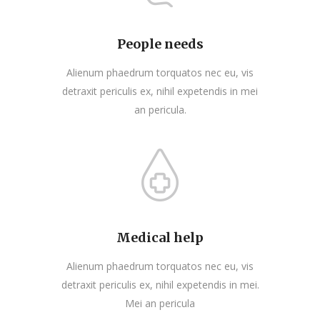
People needs
Alienum phaedrum torquatos nec eu, vis
detraxit periculis ex, nihil expetendis in mei
an pericula.
Medical help
Alienum phaedrum torquatos nec eu, vis
detraxit periculis ex, nihil expetendis in mei.
Mei an pericula