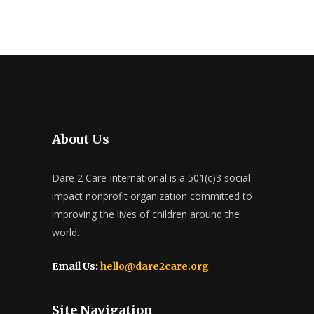
About Us
Dare 2 Care International is a 501(c)3 social
impact nonprofit organization committed to
improving the lives of children around the
world.
Email Us:
hello@dare2care.org
Site Navigation