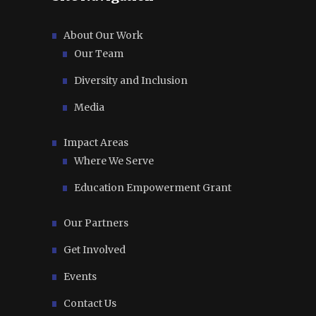
About Our Work
Our Team
Diversity and Inclusion
Media
Impact Areas
Where We Serve
Education Empowerment Grant
Our Partners
Get Involved
Events
Contact Us