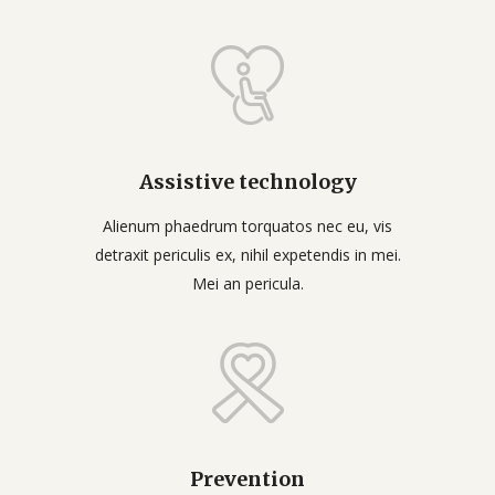
Assistive technology
Alienum phaedrum torquatos nec eu, vis
detraxit periculis ex, nihil expetendis in mei.
Mei an pericula.
Prevention