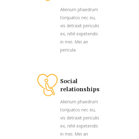
Alienum phaedrum
torquatos nec eu,
vis detraxit periculis
ex, nihil expetendis
in mei. Mei an
pericula
Social
relationships
Alienum phaedrum
torquatos nec eu,
vis detraxit periculis
ex, nihil expetendis
in mei. Mei an