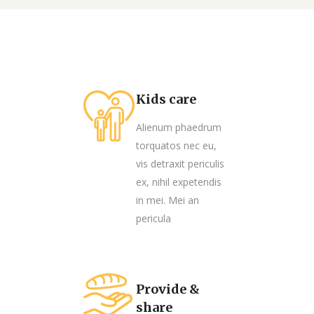
Kids care
Alienum phaedrum
torquatos nec eu,
vis detraxit periculis
ex, nihil expetendis
in mei. Mei an
pericula
Provide &
share