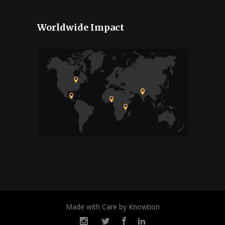
Worldwide Impact
Made with Care by Knowtion