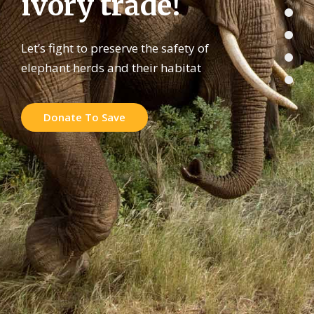
i
v
o
r
y
t
r
a
d
e
!
Let’s fight to preserve the safety of
elephant herds and their habitat
Donate To Save