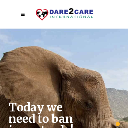
T
o
d
a
y
w
e
n
e
e
d
t
o
b
a
n