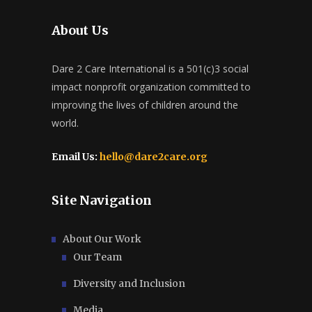
About Us
Dare 2 Care International is a 501(c)3 social
impact nonprofit organization committed to
improving the lives of children around the
world.
Email Us:
hello@dare2care.org
Site Navigation
About Our Work
Our Team
Diversity and Inclusion
Media