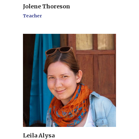
Jolene Thoreson
Teacher
Leila Alysa