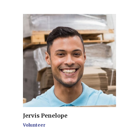
Jervis Penelope
Volunteer