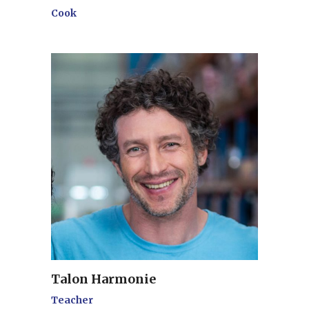
Cook
Talon Harmonie
Teacher