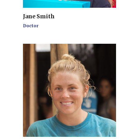
Jane Smith
Doctor