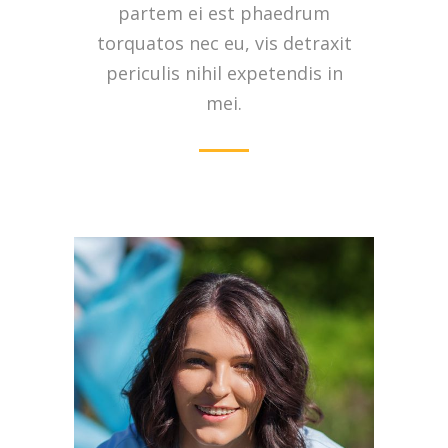
partem ei est phaedrum
torquatos nec eu, vis detraxit
periculis nihil expetendis in
mei.