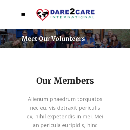
Meet Our Volunteers
Our Members
Alienum phaedrum torquatos
nec eu, vis detraxit periculis
ex, nihil expetendis in mei. Mei
an pericula euripidis, hinc