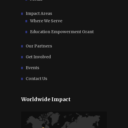
Impact Areas
Where We Serve
Education Empowerment Grant
Our Partners
Get Involved
Events
Contact Us
Worldwide Impact