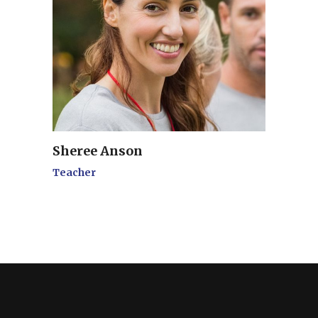
Sheree Anson
Teacher