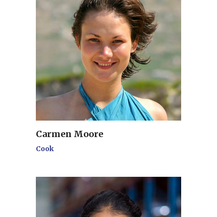
Carmen Moore
Cook