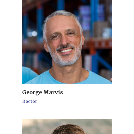
George Marvis
Doctor