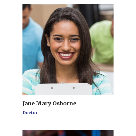
Jane Mary Osborne
Doctor