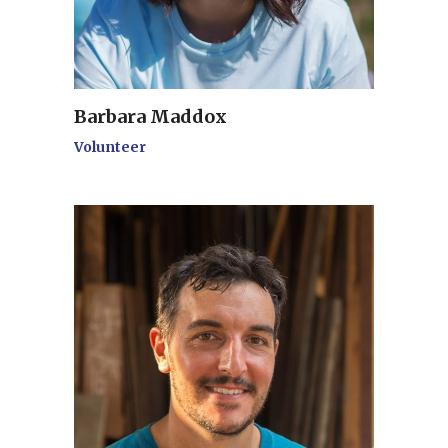
Barbara Maddox
Volunteer