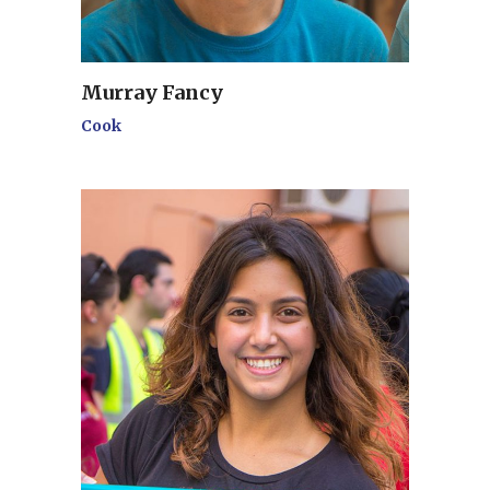
Murray Fancy
Cook