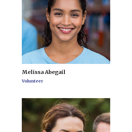
Melissa Abegail
Volunteer